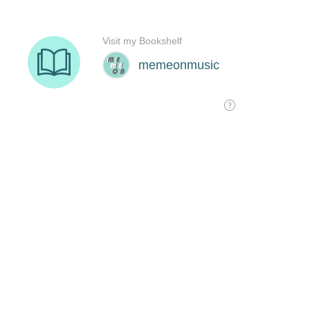
Visit my Bookshelf
memeonmusic