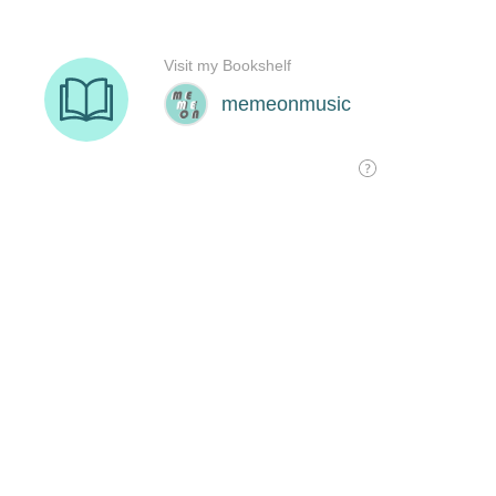
Visit my Bookshelf
memeonmusic