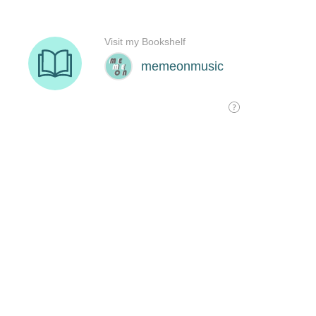
Visit my Bookshelf
memeonmusic