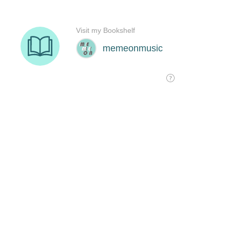
Visit my Bookshelf
memeonmusic