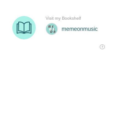
Visit my Bookshelf
memeonmusic