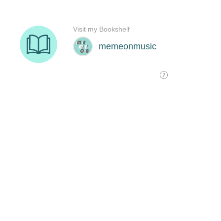
Visit my Bookshelf
memeonmusic