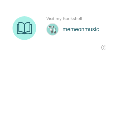
Visit my Bookshelf
memeonmusic