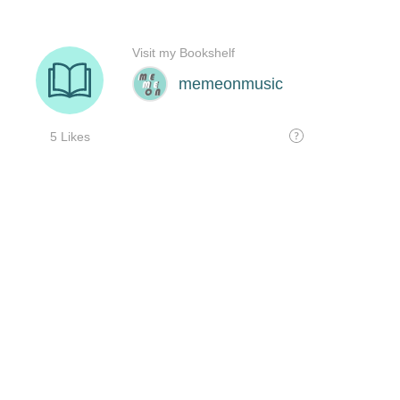
Visit my Bookshelf
memeonmusic
5 Likes