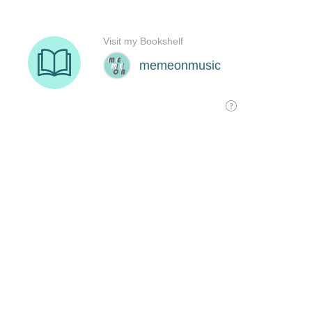
Visit my Bookshelf
memeonmusic