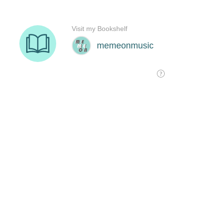
Visit my Bookshelf
memeonmusic