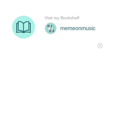
Visit my Bookshelf
memeonmusic