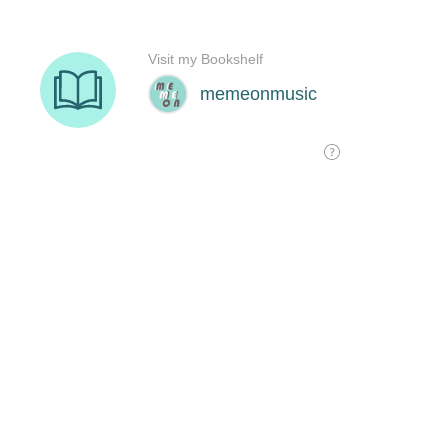
Visit my Bookshelf
memeonmusic