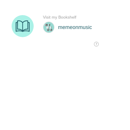
Visit my Bookshelf
memeonmusic