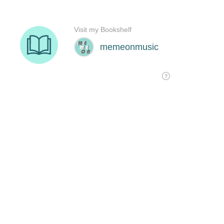
Visit my Bookshelf
memeonmusic