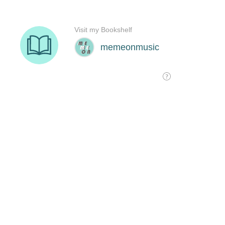
Visit my Bookshelf
memeonmusic