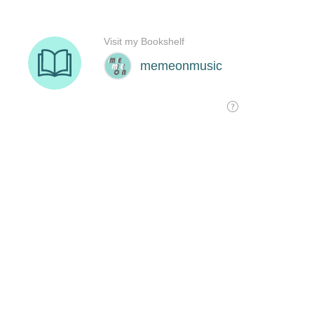
Visit my Bookshelf
memeonmusic