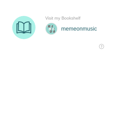
Visit my Bookshelf
memeonmusic