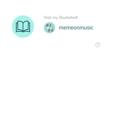
Visit my Bookshelf
memeonmusic