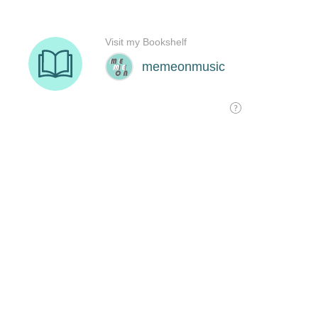
Visit my Bookshelf
memeonmusic