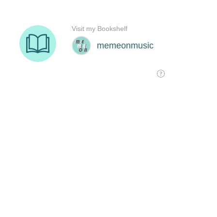
Visit my Bookshelf
memeonmusic