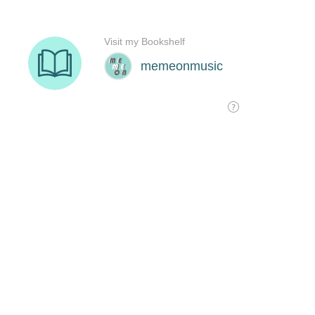
Visit my Bookshelf
memeonmusic