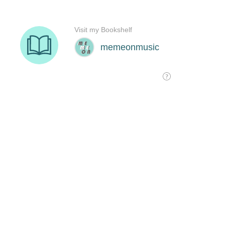
Visit my Bookshelf
memeonmusic