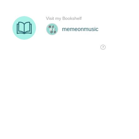
Visit my Bookshelf
memeonmusic