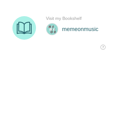
Visit my Bookshelf
memeonmusic