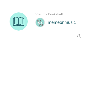
Visit my Bookshelf
memeonmusic