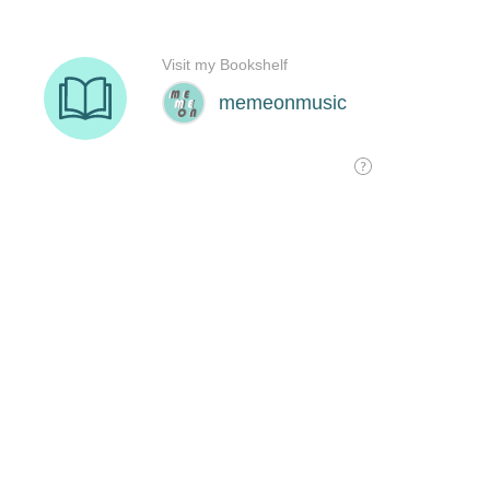
Visit my Bookshelf
memeonmusic