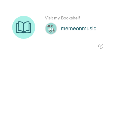
Visit my Bookshelf
memeonmusic