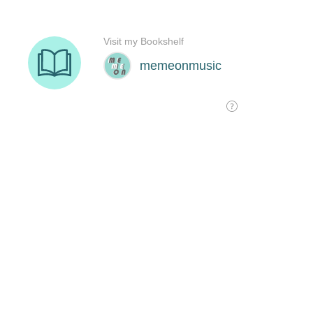
Visit my Bookshelf
memeonmusic