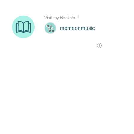
Visit my Bookshelf
memeonmusic