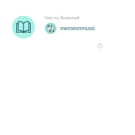
Visit my Bookshelf
memeonmusic