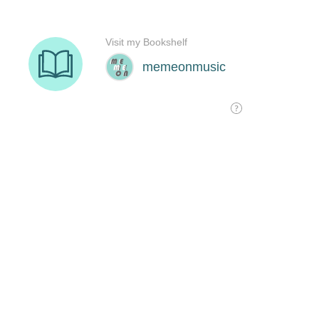
Visit my Bookshelf
memeonmusic