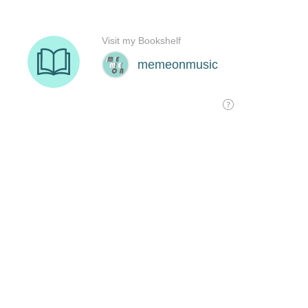
Visit my Bookshelf
memeonmusic