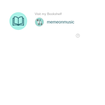
Visit my Bookshelf
memeonmusic