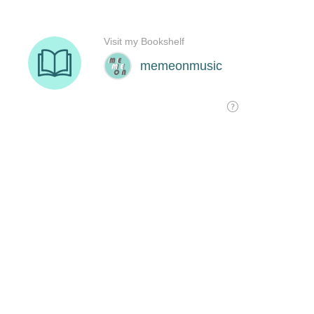
Visit my Bookshelf
memeonmusic