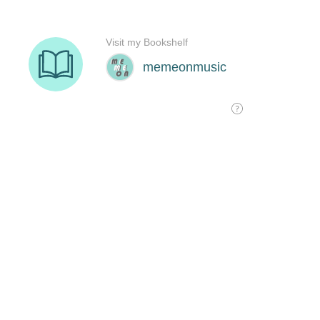
Visit my Bookshelf
memeonmusic