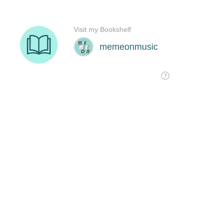
Visit my Bookshelf
memeonmusic