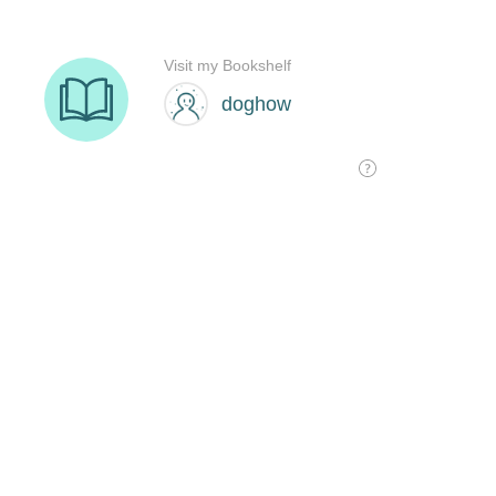
Visit my Bookshelf
doghow