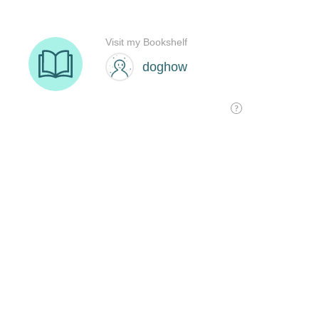
Visit my Bookshelf
doghow