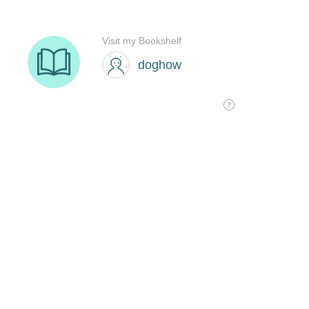
Visit my Bookshelf
doghow