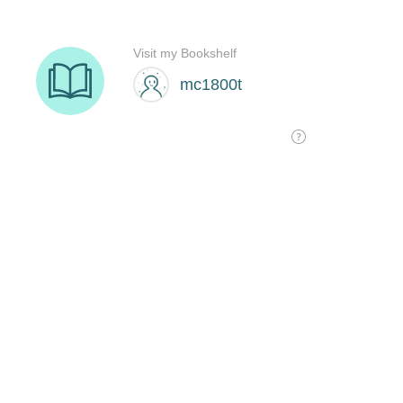
Visit my Bookshelf
mc1800t