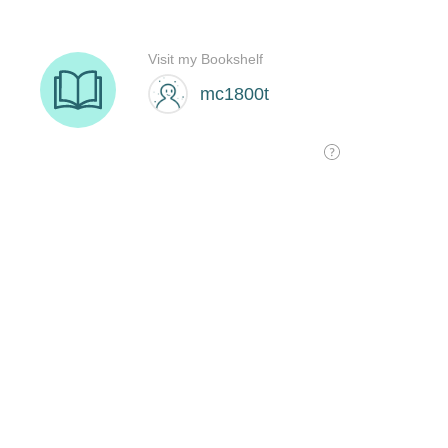
Visit my Bookshelf
mc1800t