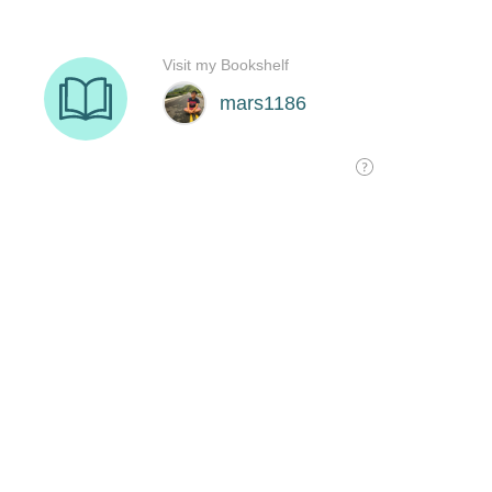
Visit my Bookshelf
mars1186