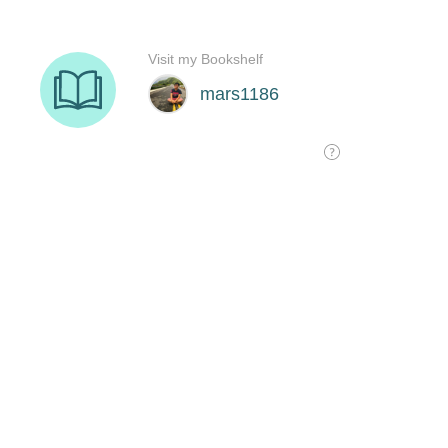
Visit my Bookshelf
mars1186