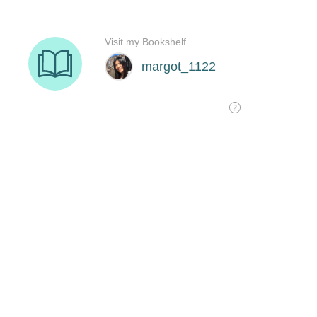
Visit my Bookshelf
margot_1122