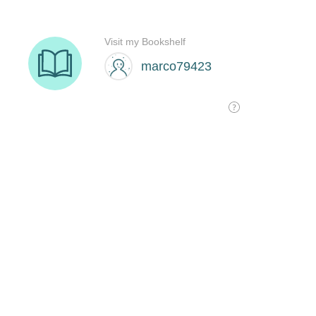
Visit my Bookshelf
marco79423