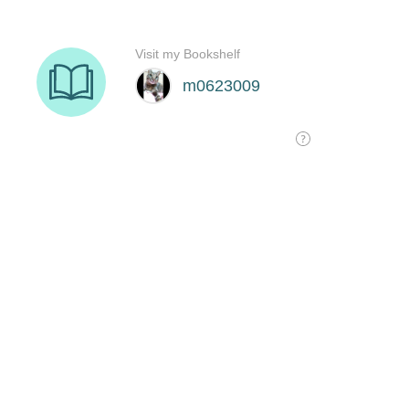
Visit my Bookshelf
m0623009