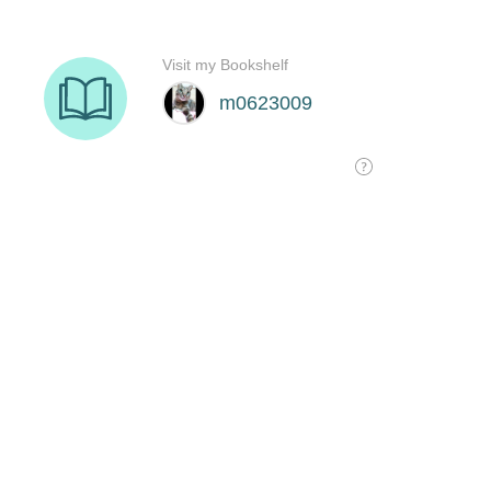
Visit my Bookshelf
m0623009