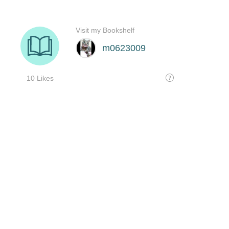
Visit my Bookshelf
m0623009
10 Likes