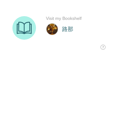
Visit my Bookshelf
路那