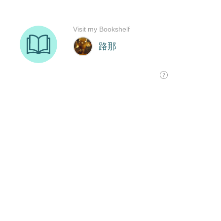
Visit my Bookshelf
路那